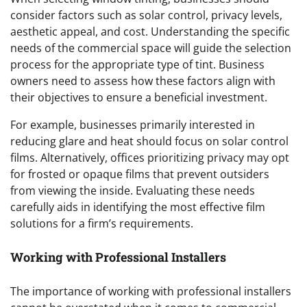
consider factors such as solar control, privacy levels,
aesthetic appeal, and cost. Understanding the specific
needs of the commercial space will guide the selection
process for the appropriate type of tint. Business
owners need to assess how these factors align with
their objectives to ensure a beneficial investment.
For example, businesses primarily interested in
reducing glare and heat should focus on solar control
films. Alternatively, offices prioritizing privacy may opt
for frosted or opaque films that prevent outsiders
from viewing the inside. Evaluating these needs
carefully aids in identifying the most effective film
solutions for a firm’s requirements.
Working with Professional Installers
The importance of working with professional installers