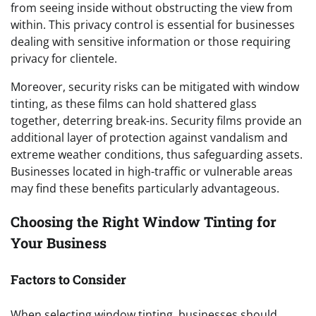
from seeing inside without obstructing the view from
within. This privacy control is essential for businesses
dealing with sensitive information or those requiring
privacy for clientele.
Moreover, security risks can be mitigated with window
tinting, as these films can hold shattered glass
together, deterring break-ins. Security films provide an
additional layer of protection against vandalism and
extreme weather conditions, thus safeguarding assets.
Businesses located in high-traffic or vulnerable areas
may find these benefits particularly advantageous.
Choosing the Right Window Tinting for
Your Business
Factors to Consider
When selecting window tinting, businesses should