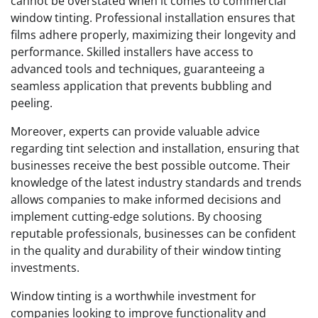
cannot be overstated when it comes to commercial
window tinting. Professional installation ensures that
films adhere properly, maximizing their longevity and
performance. Skilled installers have access to
advanced tools and techniques, guaranteeing a
seamless application that prevents bubbling and
peeling.
Moreover, experts can provide valuable advice
regarding tint selection and installation, ensuring that
businesses receive the best possible outcome. Their
knowledge of the latest industry standards and trends
allows companies to make informed decisions and
implement cutting-edge solutions. By choosing
reputable professionals, businesses can be confident
in the quality and durability of their window tinting
investments.
Window tinting is a worthwhile investment for
companies looking to improve functionality and