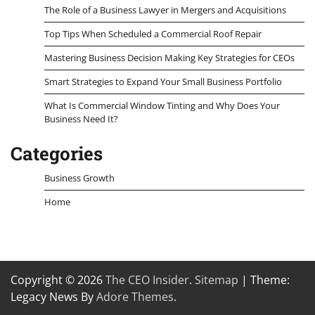
The Role of a Business Lawyer in Mergers and Acquisitions
Top Tips When Scheduled a Commercial Roof Repair
Mastering Business Decision Making Key Strategies for CEOs
Smart Strategies to Expand Your Small Business Portfolio
What Is Commercial Window Tinting and Why Does Your
Business Need It?
Categories
Business Growth
Home
Copyright © 2026
The CEO Insider
.
Sitemap
| Theme:
Legacy News By
Adore Themes
.