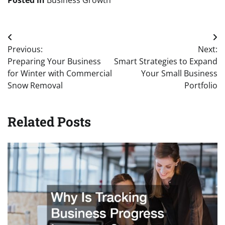
Post
Previous:
Next:
navigation
Preparing Your Business
Smart Strategies to Expand
for Winter with Commercial
Your Small Business
Snow Removal
Portfolio
Related Posts