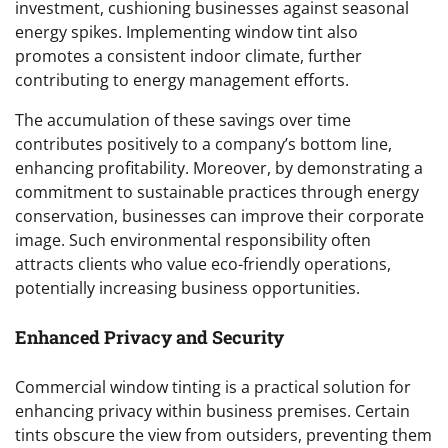
investment, cushioning businesses against seasonal
energy spikes. Implementing window tint also
promotes a consistent indoor climate, further
contributing to energy management efforts.
The accumulation of these savings over time
contributes positively to a company’s bottom line,
enhancing profitability. Moreover, by demonstrating a
commitment to sustainable practices through energy
conservation, businesses can improve their corporate
image. Such environmental responsibility often
attracts clients who value eco-friendly operations,
potentially increasing business opportunities.
Enhanced Privacy and Security
Commercial window tinting is a practical solution for
enhancing privacy within business premises. Certain
tints obscure the view from outsiders, preventing them