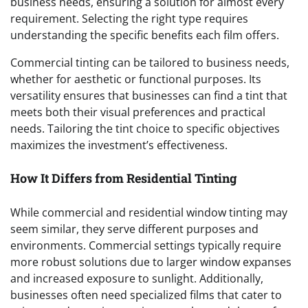
business needs, ensuring a solution for almost every
requirement. Selecting the right type requires
understanding the specific benefits each film offers.
Commercial tinting can be tailored to business needs,
whether for aesthetic or functional purposes. Its
versatility ensures that businesses can find a tint that
meets both their visual preferences and practical
needs. Tailoring the tint choice to specific objectives
maximizes the investment’s effectiveness.
How It Differs from Residential Tinting
While commercial and residential window tinting may
seem similar, they serve different purposes and
environments. Commercial settings typically require
more robust solutions due to larger window expanses
and increased exposure to sunlight. Additionally,
businesses often need specialized films that cater to