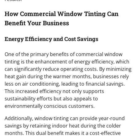
How Commercial Window Tinting Can
Benefit Your Business
Energy Efficiency and Cost Savings
One of the primary benefits of commercial window
tinting is the enhancement of energy efficiency, which
can significantly reduce operating costs. By minimizing
heat gain during the warmer months, businesses rely
less on air conditioning, leading to financial savings.
This increased efficiency not only supports
sustainability efforts but also appeals to
environmentally conscious customers.
Additionally, window tinting can provide year-round
savings by retaining indoor heat during the colder
months. This dual benefit makes it a cost-effective