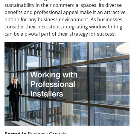
sustainability in their commercial spaces. Its diverse
benefits and professional appeal make it an attractive
option for any business environment. As businesses
consider their next steps, integrating window tinting
can be a pivotal part of their strategy for success.
Posted in
Business Growth