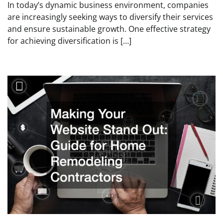
In today’s dynamic business environment, companies
are increasingly seeking ways to diversify their services
and ensure sustainable growth. One effective strategy
for achieving diversification is […]