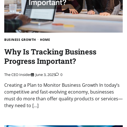
BUSINESS GROWTH
HOME
Why Is Tracking Business
Progress Important?
The CEO Insider
June 3, 2025
0
Creating a Plan to Monitor Business Growth In today’s
competitive and fast-evolving economy, businesses
must do more than offer quality products or services—
they need to […]