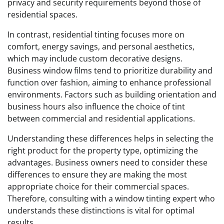
privacy and security requirements beyond those of
residential spaces.
In contrast, residential tinting focuses more on
comfort, energy savings, and personal aesthetics,
which may include custom decorative designs.
Business window films tend to prioritize durability and
function over fashion, aiming to enhance professional
environments. Factors such as building orientation and
business hours also influence the choice of tint
between commercial and residential applications.
Understanding these differences helps in selecting the
right product for the property type, optimizing the
advantages. Business owners need to consider these
differences to ensure they are making the most
appropriate choice for their commercial spaces.
Therefore, consulting with a window tinting expert who
understands these distinctions is vital for optimal
results.