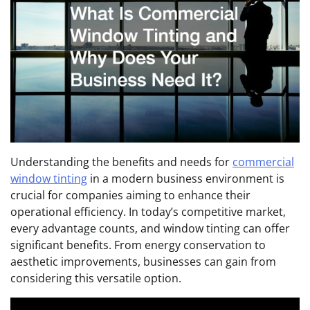
Understanding the benefits and needs for
commercial
window tinting
in a modern business environment is
crucial for companies aiming to enhance their
operational efficiency. In today’s competitive market,
every advantage counts, and window tinting can offer
significant benefits. From energy conservation to
aesthetic improvements, businesses can gain from
considering this versatile option.