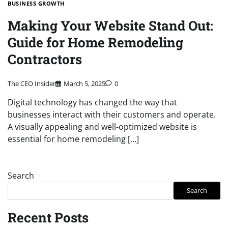
BUSINESS GROWTH
Making Your Website Stand Out:
Guide for Home Remodeling
Contractors
The CEO Insider
March 5, 2025
0
Digital technology has changed the way that
businesses interact with their customers and operate.
A visually appealing and well-optimized website is
essential for home remodeling […]
Search
Search
Recent Posts