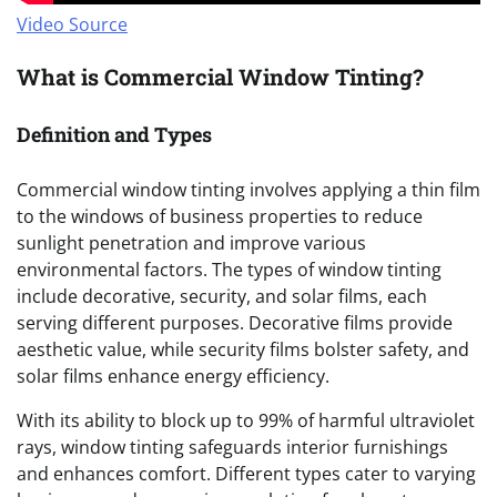
Video Source
What is Commercial Window Tinting?
Definition and Types
Commercial window tinting involves applying a thin film
to the windows of business properties to reduce
sunlight penetration and improve various
environmental factors. The types of window tinting
include decorative, security, and solar films, each
serving different purposes. Decorative films provide
aesthetic value, while security films bolster safety, and
solar films enhance energy efficiency.
With its ability to block up to 99% of harmful ultraviolet
rays, window tinting safeguards interior furnishings
and enhances comfort. Different types cater to varying