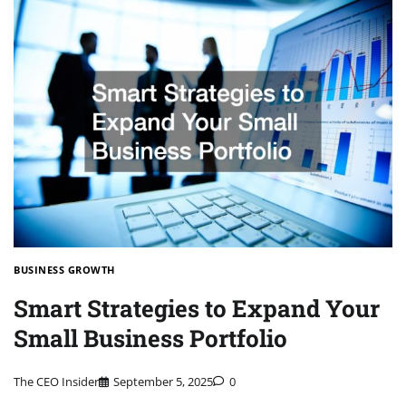
BUSINESS GROWTH
Smart Strategies to Expand Your
Small Business Portfolio
The CEO Insider
September 5, 2025
0