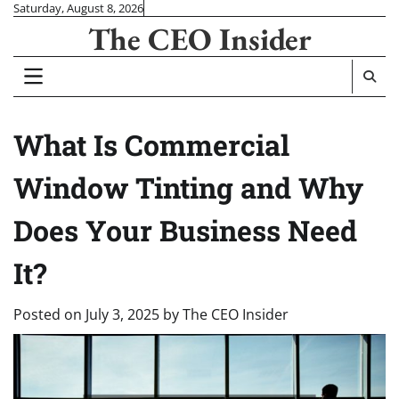
Skip
Saturday, August 8, 2026
The CEO Insider
to
content
What Is Commercial
Window Tinting and Why
Does Your Business Need
It?
Posted on
July 3, 2025
by
The CEO Insider