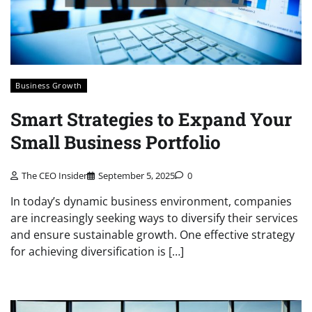
Business Growth
Smart Strategies to Expand Your
Small Business Portfolio
The CEO Insider
September 5, 2025
0
In today’s dynamic business environment, companies
are increasingly seeking ways to diversify their services
and ensure sustainable growth. One effective strategy
for achieving diversification is […]