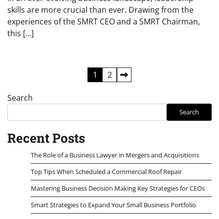
skills are more crucial than ever. Drawing from the
experiences of the SMRT CEO and a SMRT Chairman,
this […]
Posts
1
2
pagination
Search
Search
Recent Posts
The Role of a Business Lawyer in Mergers and Acquisitions
Top Tips When Scheduled a Commercial Roof Repair
Mastering Business Decision Making Key Strategies for CEOs
Smart Strategies to Expand Your Small Business Portfolio