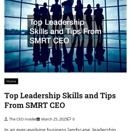
Home
Top Leadership Skills and Tips
From SMRT CEO
The CEO Insider
March 25, 2025
0
In an ever-evolving business landscape, leadership