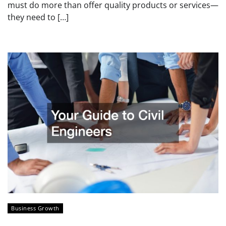
must do more than offer quality products or services—
they need to […]
Business Growth