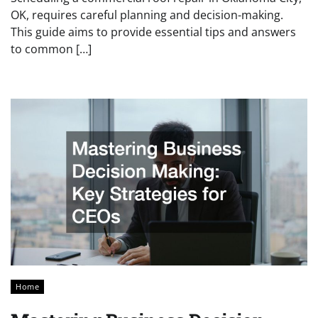
OK, requires careful planning and decision-making.
This guide aims to provide essential tips and answers
to common […]
Home