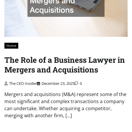
Home
The Role of a Business Lawyer in
Mergers and Acquisitions
The CEO Insider
December 23, 2025
0
Mergers and acquisitions (M&A) represent some of the
most significant and complex transactions a company
can undertake. Whether acquiring a competitor,
merging with another firm, […]