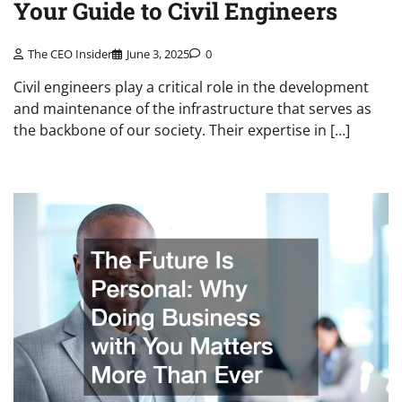
Your Guide to Civil Engineers
The CEO Insider
June 3, 2025
0
Civil engineers play a critical role in the development
and maintenance of the infrastructure that serves as
the backbone of our society. Their expertise in […]