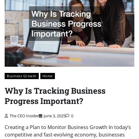
Business Growth
Home
Why Is Tracking Business
Progress Important?
The CEO Insider
June 3, 2025
0
Creating a Plan to Monitor Business Growth In today’s
competitive and fast-evolving economy, businesses