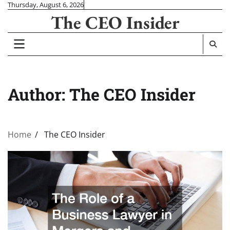
Skip
Thursday, August 6, 2026
The CEO Insider
to
content
Author:
The CEO Insider
Home
The CEO Insider