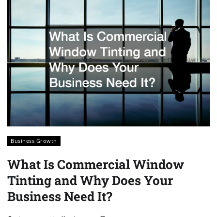
Business Growth
What Is Commercial Window
Tinting and Why Does Your
Business Need It?