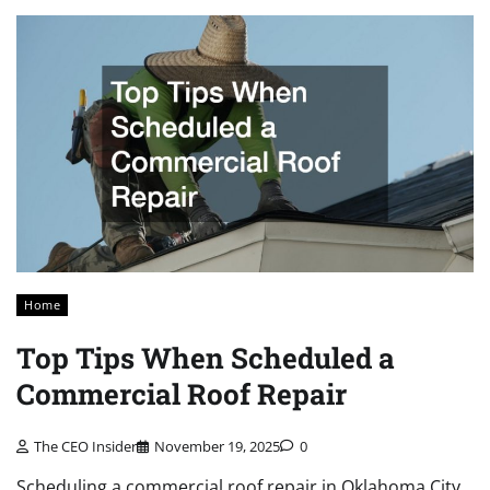
Home
Top Tips When Scheduled a
Commercial Roof Repair
The CEO Insider
November 19, 2025
0
Scheduling a commercial roof repair in Oklahoma City,