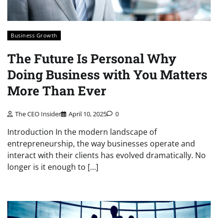
Business Growth
The Future Is Personal Why
Doing Business with You Matters
More Than Ever
The CEO Insider
April 10, 2025
0
Introduction In the modern landscape of
entrepreneurship, the way businesses operate and
interact with their clients has evolved dramatically. No
longer is it enough to […]