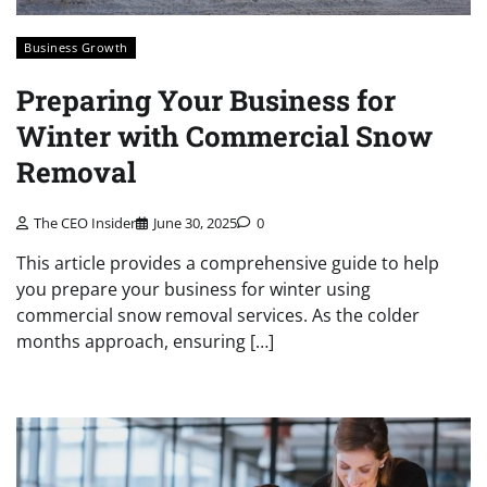
Business Growth
Preparing Your Business for
Winter with Commercial Snow
Removal
The CEO Insider
June 30, 2025
0
This article provides a comprehensive guide to help
you prepare your business for winter using
commercial snow removal services. As the colder
months approach, ensuring […]