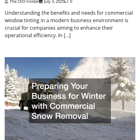
The CEO Insider
July 3, 2025
0
Understanding the benefits and needs for commercial
window tinting in a modern business environment is
crucial for companies aiming to enhance their
operational efficiency. In […]