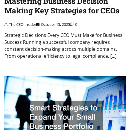
Mastering Business Decision
Making Key Strategies for CEOs
The CEO Insider
October 15, 2025
0
Strategic Decisions Every CEO Must Make for Business
Success Running a successful company requires
constant decision-making across multiple domains.
From operational efficiency to legal compliance, […]