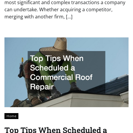
most significant and complex transactions a company
can undertake. Whether acquiring a competitor,
merging with another firm, […]
Home
Top Tips When Scheduled a