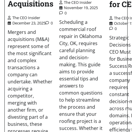
Acquisitions
for C
The CEO Insider
November 19, 2025
0
The CEO Insider
The CEO I
Scheduling a
December 23, 2025
0
October 1
commercial roof
0
Mergers and
repair in Oklahoma
Strategic
acquisitions (M&A)
City, OK, requires
Decisions
represent some of
careful planning
CEO Must
the most significant
and decision-
for Busin
and complex
making. This guide
Success R
transactions a
aims to provide
a successf
company can
essential tips and
company
undertake. Whether
answers to
requires
acquiring a
common questions
constant
competitor,
to help streamline
decision-
merging with
the process and
across mu
another firm, or
ensure that your
domains.
divesting part of a
roofing project is a
operation
business, these
success. Whether it
efficiency 
processes require