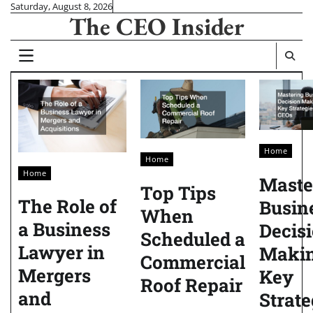
Skip
Saturday, August 8, 2026
The CEO Insider
to
content
Home
Home
Home
Maste
Top Tips
The Role of
Busin
When
a Business
Decis
Scheduled a
Lawyer in
Maki
Commercial
Mergers
Key
Roof Repair
and
Strate