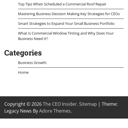
Top Tips When Scheduled a Commercial Roof Repair
Mastering Business Decision Making Key Strategies for CEOs
Smart Strategies to Expand Your Small Business Portfolio
What Is Commercial Window Tinting and Why Does Your
Business Need It?
Categories
Business Growth
Home
Copyright © 2026
The CEO Insider
.
Sitemap
| Theme:
Legacy News By
Adore Themes
.