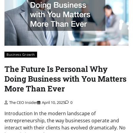
Business Growth
The Future Is Personal Why
Doing Business with You Matters
More Than Ever
The CEO Insider
April 10, 2025
0
Introduction In the modern landscape of
entrepreneurship, the way businesses operate and
interact with their clients has evolved dramatically. No