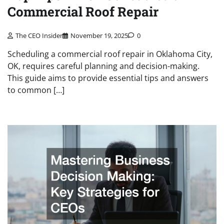
Commercial Roof Repair
The CEO Insider
November 19, 2025
0
Scheduling a commercial roof repair in Oklahoma City,
OK, requires careful planning and decision-making.
This guide aims to provide essential tips and answers
to common […]