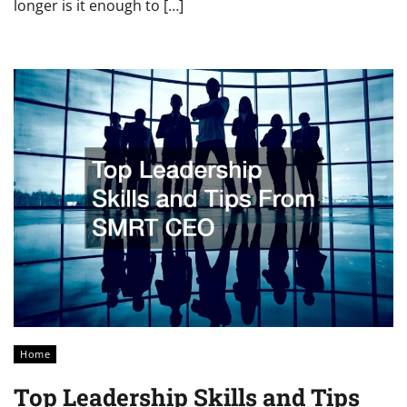
longer is it enough to […]
Home
Top Leadership Skills and Tips