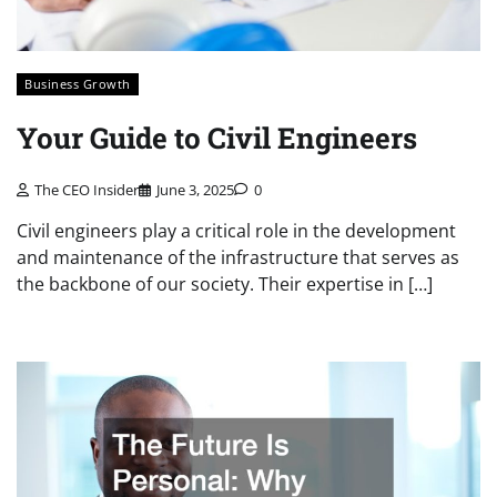
Business Growth
Your Guide to Civil Engineers
The CEO Insider
June 3, 2025
0
Civil engineers play a critical role in the development
and maintenance of the infrastructure that serves as
the backbone of our society. Their expertise in […]