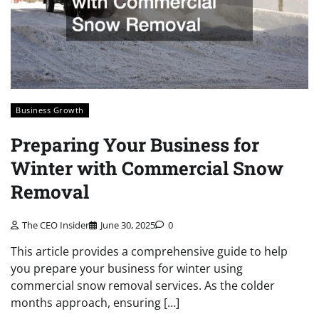
Business Growth
Preparing Your Business for
Winter with Commercial Snow
Removal
The CEO Insider
June 30, 2025
0
This article provides a comprehensive guide to help
you prepare your business for winter using
commercial snow removal services. As the colder
months approach, ensuring […]