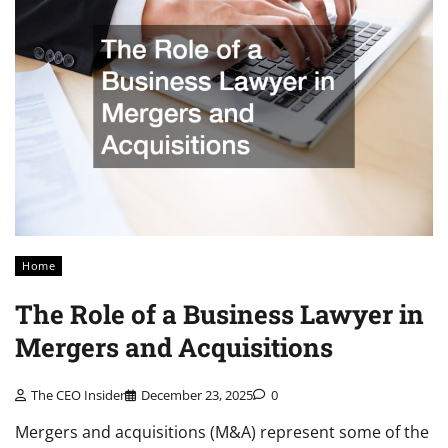
Home
The Role of a Business Lawyer in
Mergers and Acquisitions
The CEO Insider
December 23, 2025
0
Mergers and acquisitions (M&A) represent some of the