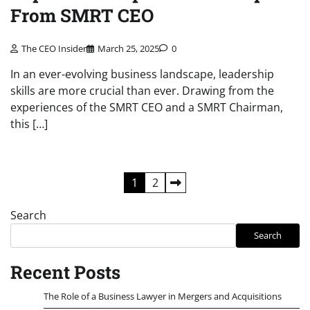
From SMRT CEO
The CEO Insider
March 25, 2025
0
In an ever-evolving business landscape, leadership
skills are more crucial than ever. Drawing from the
experiences of the SMRT CEO and a SMRT Chairman,
this […]
Posts
1
2
pagination
Search
Search
Recent Posts
The Role of a Business Lawyer in Mergers and Acquisitions