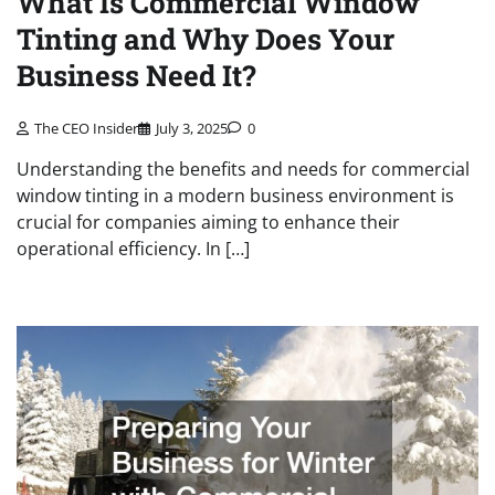
What Is Commercial Window
Tinting and Why Does Your
Business Need It?
The CEO Insider
July 3, 2025
0
Understanding the benefits and needs for commercial
window tinting in a modern business environment is
crucial for companies aiming to enhance their
operational efficiency. In […]