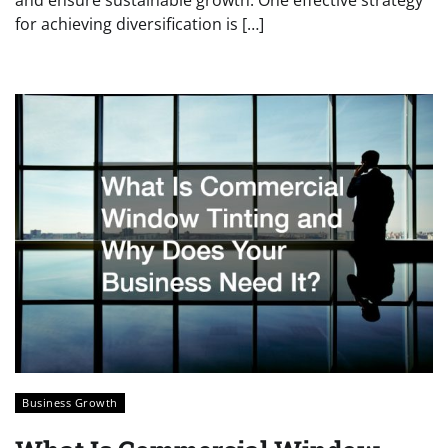
for achieving diversification is […]
Business Growth