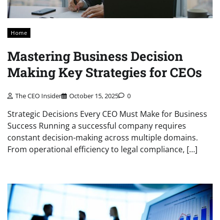
Home
Mastering Business Decision
Making Key Strategies for CEOs
The CEO Insider
October 15, 2025
0
Strategic Decisions Every CEO Must Make for Business
Success Running a successful company requires
constant decision-making across multiple domains.
From operational efficiency to legal compliance, […]