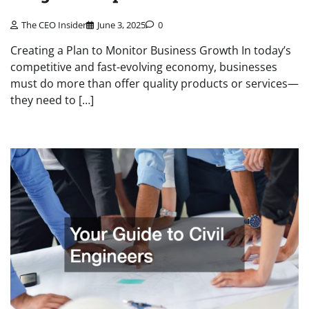
The CEO Insider
June 3, 2025
0
Creating a Plan to Monitor Business Growth In today’s
competitive and fast-evolving economy, businesses
must do more than offer quality products or services—
they need to […]