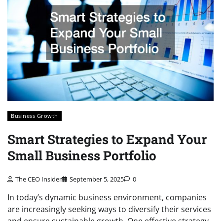
Business Growth
Smart Strategies to Expand Your
Small Business Portfolio
The CEO Insider
September 5, 2025
0
In today’s dynamic business environment, companies
are increasingly seeking ways to diversify their services
and ensure sustainable growth. One effective strategy