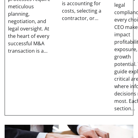
is accounting for
legal
meticulous
costs, selecting a
complianc
planning,
contractor, or…
every choi
negotiation, and
CEO make
legal oversight. At
impact
the heart of every
profitabili
successful M&A
exposure,
transaction is a…
growth
potential.
guide exp
critical ar
where in
decisions
most. Eac
section…