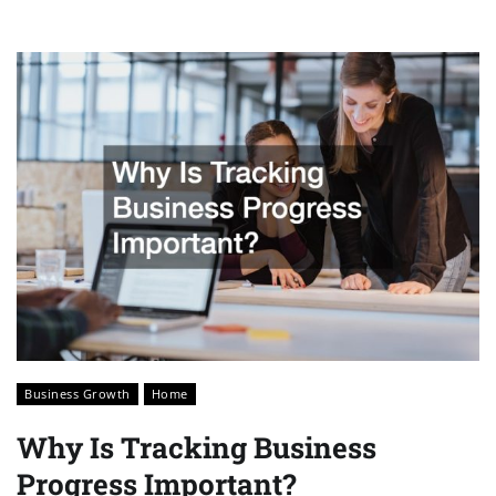
Business Growth
Home
Why Is Tracking Business
Progress Important?